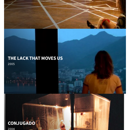
THE LACK THAT MOVES US
2005
CONJUGADO
2004