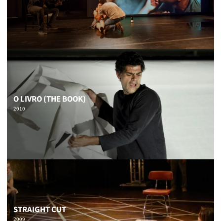
O LIVRO (THE BOOK)
2010
STRAIGHT CUT
2009