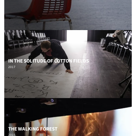
IN THE SOLITUDE OF COTTON FIELDS
2017
THE WALKING FOREST
2015