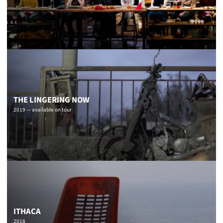
THE LINGERING NOW
2019 — available on tour
ITHACA
2018