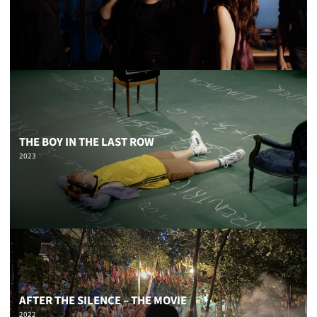
THE BOY IN THE LAST ROW
2023
AFTER THE SILENCE – THE MOVIE
2022