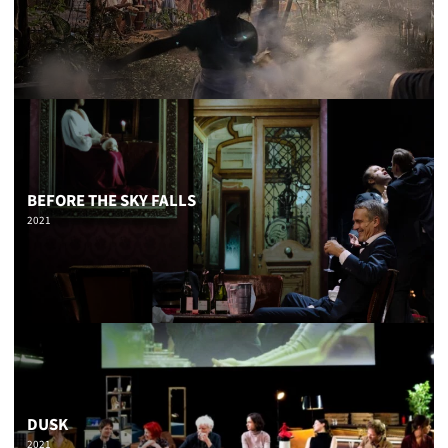
BEFORE THE SKY FALLS
2021
DUSK
2021