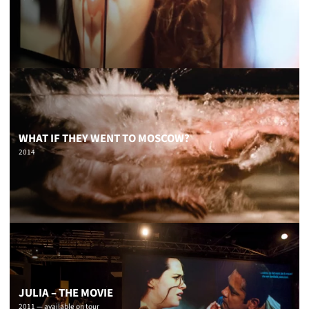
WHAT IF THEY WENT TO MOSCOW?
2014
JULIA – THE MOVIE
2011 — available on tour