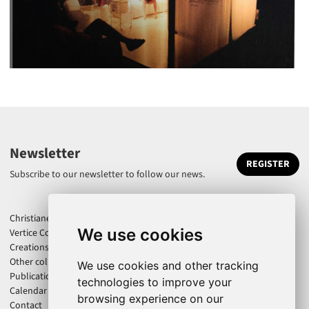
Newsletter
REGISTER
Subscribe to our newsletter to follow our news.
Christiane Jatahy
We use cookies
Vertice Company
Creations
Other collaborations
We use cookies and other tracking
Publications
technologies to improve your
Calendar
browsing experience on our
Contact