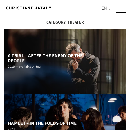
Skip
CHRISTIANE JATAHY
to
content
CATEGORY:
THEATER
A TRIAL – AFTER THE ENEMY OF THE
PEOPLE
2025 — available on tour
HAMLET – IN THE FOLDS OF TIME
2024