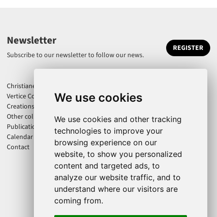
Newsletter
REGISTER
Subscribe to our newsletter to follow our news.
Christiane Jatahy
We use cookies
Vertice Company
Creations
Other collaborations
We use cookies and other tracking
Publications
technologies to improve your
Calendar
browsing experience on our
Contact
website, to show you personalized
content and targeted ads, to
analyze our website traffic, and to
understand where our visitors are
coming from.