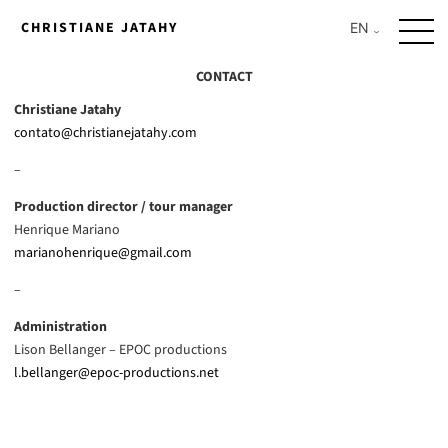
Skip
CHRISTIANE JATAHY
to
content
CONTACT
Christiane Jatahy
contato@christianejatahy.com
–
Production director / tour manager
Henrique Mariano
marianohenrique@gmail.com
–
Administration
Lison Bellanger – EPOC productions
l.bellanger@epoc-productions.net