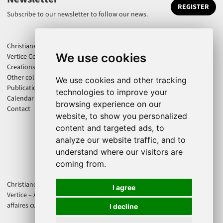
REGISTER
Subscribe to our newsletter to follow our news.
Christiane Jatahy
We use cookies
Vertice Company
Creations
Other collaborations
We use cookies and other tracking
Publications
technologies to improve your
Calendar
browsing experience on our
Contact
website, to show you personalized
content and targeted ads, to
analyze our website traffic, and to
understand where our visitors are
coming from.
Christiane Jatahy is an associate artist of the CENTQUATRE-PARIS. Cie
I agree
Vertice – Axis Productions is supported by Direction régionale des
affaires culturelles d'Île-de-France - Ministère de la Culture France.
I decline