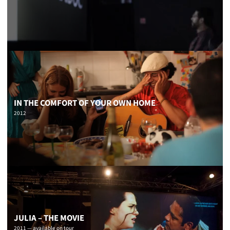
IN THE COMFORT OF YOUR OWN HOME
2012
JULIA – THE MOVIE
2011 — available on tour