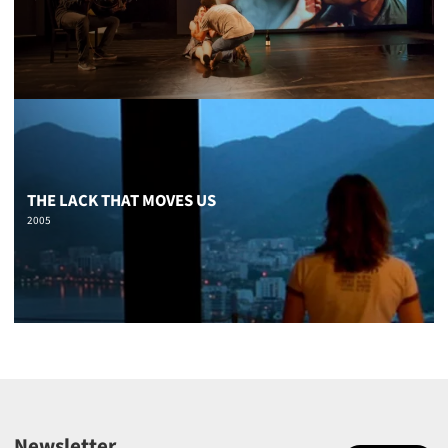
THE LACK THAT MOVES US
2005
Newsletter