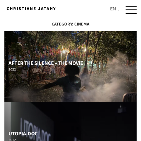
Skip
CHRISTIANE JATAHY
to
content
CATEGORY:
CINEMA
AFTER THE SILENCE – THE MOVIE
2022
UTOPIA.DOC
2012