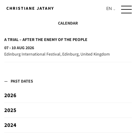
Skip
CHRISTIANE JATAHY
to
content
CALENDAR
A TRIAL – AFTER THE ENEMY OF THE PEOPLE
07 › 10 AUG 2026
Edinburg International Festival, Edinburg, United Kingdom
PAST DATES
2026
A TRIAL – AFTER THE ENEMY OF THE PEOPLE
2025
30 › 31 JUL 2026
GREC Festival de Barcelona, Barcelona, Spain
JULIA – THE MOVIE
2024
12 › 13 JUL 2025