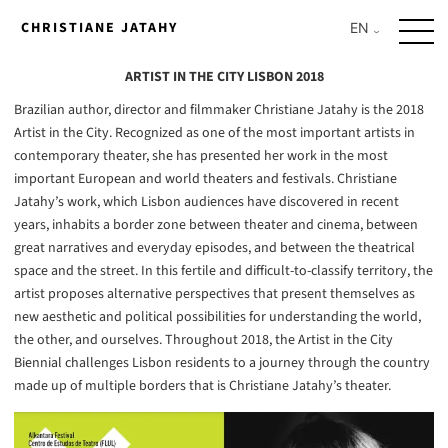
Skip
CHRISTIANE JATAHY
to
content
ARTIST IN THE CITY LISBON 2018
Brazilian author, director and filmmaker Christiane Jatahy is the 2018
Artist in the City. Recognized as one of the most important artists in
contemporary theater, she has presented her work in the most
important European and world theaters and festivals. Christiane
Jatahy’s work, which Lisbon audiences have discovered in recent
years, inhabits a border zone between theater and cinema, between
great narratives and everyday episodes, and between the theatrical
space and the street. In this fertile and difficult-to-classify territory, the
artist proposes alternative perspectives that present themselves as
new aesthetic and political possibilities for understanding the world,
the other, and ourselves. Throughout 2018, the Artist in the City
Biennial challenges Lisbon residents to a journey through the country
made up of multiple borders that is Christiane Jatahy’s theater.