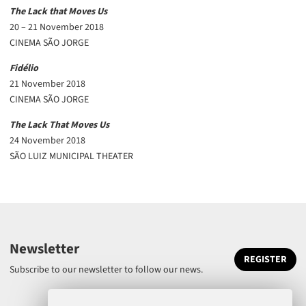
The Lack that Moves Us
20 – 21 November 2018
CINEMA SÃO JORGE
Fidélio
21 November 2018
CINEMA SÃO JORGE
The Lack That Moves Us
24 November 2018
SÃO LUIZ MUNICIPAL THEATER
Newsletter
REGISTER
Subscribe to our newsletter to follow our news.