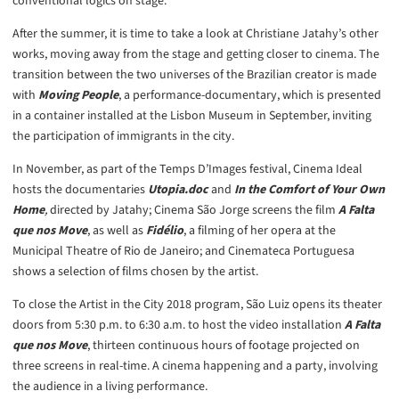
conventional logics on stage.
After the summer, it is time to take a look at Christiane Jatahy’s other
works, moving away from the stage and getting closer to cinema. The
transition between the two universes of the Brazilian creator is made
with
Moving People
, a performance-documentary, which is presented
in a container installed at the Lisbon Museum in September, inviting
the participation of immigrants in the city.
In November, as part of the Temps D’Images festival, Cinema Ideal
hosts the documentaries
Utopia.doc
and
In the Comfort of Your Own
Home
,
directed by Jatahy; Cinema São Jorge screens the film
A Falta
que nos Move
, as well as
Fidélio
, a filming of her opera at the
Municipal Theatre of Rio de Janeiro; and Cinemateca Portuguesa
shows a selection of films chosen by the artist.
To close the Artist in the City 2018 program, São Luiz opens its theater
doors from 5:30 p.m. to 6:30 a.m. to host the video installation
A Falta
que nos Move
, thirteen continuous hours of footage projected on
three screens in real-time. A cinema happening and a party, involving
the audience in a living performance.