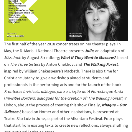
The first half of the year 2018 concentrates on her theater plays. In
May, the D. Maria II National Theatre presents
Julia
, an adaptation of
Miss Julie
by August Strindberg;
What If They Went to Moscow?
, based
on
The Three Sisters
by Anton Chekhov; and
The Walking Forest
,
inspired by William Shakespeare’s Macbeth. There is also time for
Christiane Jatahy to give a workshop aimed at students and
professionals in the performing arts and for the launch of the book
Fronteiras Invisíveis: diálogos para a criação de ‘A Floresta que Anda’
(
Invisible Borders: dialogues for the creation of ‘The Walking Forest’
) in
Lisbon, about the process of creating this show. Finally,
Ithaque – Our
Odissee I
, based on Homer and other inspirations, is presented at
Teatro São Luiz in June, as part of the Alkantara Festival. Four plays
that start from existing texts to create new reflections, always shuffling