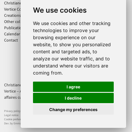
Christiane Jatahy
We use cookies
Vertice Company
Creations
Other collaborations
We use cookies and other tracking
Publications
technologies to improve your
Calendar
browsing experience on our
Contact
website, to show you personalized
content and targeted ads, to
analyze our website traffic, and to
understand where our visitors are
coming from.
Christiane Jatahy is an associate artist of the CENTQUATRE-PARIS. Cie
I agree
Vertice – Axis Productions is supported by Direction régionale des
affaires culturelles d'Île-de-France - Ministère de la Culture France.
I decline
Change my preferences
Privacy policy
Legal notice
Cookie preferences
Dev. by Emmanuel Dejonghe