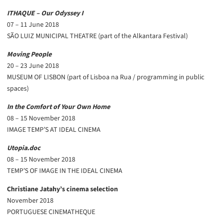
ITHAQUE – Our Odyssey I
07 – 11 June 2018
SÃO LUIZ MUNICIPAL THEATRE (part of the Alkantara Festival)
Moving People
20 – 23 June 2018
MUSEUM OF LISBON (part of Lisboa na Rua / programming in public
spaces)
In the Comfort of Your Own Home
08 – 15 November 2018
IMAGE TEMP’S AT IDEAL CINEMA
Utopia.doc
08 – 15 November 2018
TEMP’S OF IMAGE IN THE IDEAL CINEMA
Christiane Jatahy’s cinema selection
November 2018
PORTUGUESE CINEMATHEQUE