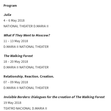
Program
Julia
4 – 6 May 2018
NATIONAL THEATER D.MARIA II
What If They Went to Moscow?
11 – 13 May 2018
D.MARIA II NATIONAL THEATER
The Walking Forest
18 – 20 May 2018
D.MARIA II NATIONAL THEATER
Relationship. Reaction. Creation.
07 – 09 May 2018
D.MARIA II NATIONAL THEATER
Invisible Borders: Dialogues for the creation of The Walking Forest
19 May 2018
TEATRO NACIONAL D.MARIA II