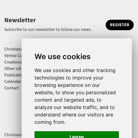
Newsletter
REGISTER
Subscribe to our newsletter to follow our news.
Christiane Jatahy
We use cookies
Vertice Company
Creations
Other collaborations
We use cookies and other tracking
Publications
technologies to improve your
Calendar
browsing experience on our
Contact
website, to show you personalized
content and targeted ads, to
analyze our website traffic, and to
understand where our visitors are
coming from.
Christiane Jatahy is an associate artist of the CENTQUATRE-PARIS. Cie
I agree