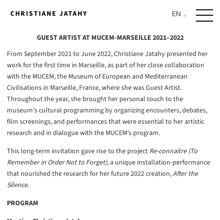
Skip
CHRISTIANE JATAHY
to
content
GUEST ARTIST AT MUCEM-MARSEILLE 2021–2022
From September 2021 to June 2022, Christiane Jatahy presented her
work for the first time in Marseille, as part of her close collaboration
with the MUCEM, the Museum of European and Mediterranean
Civilisations in Marseille, France, where she was Guest Artist.
Throughout the year, she brought her personal touch to the
museum’s cultural programming by organizing encounters, debates,
film screenings, and performances that were essential to her artistic
research and in dialogue with the MUCEM’s program.
This long-term invitation gave rise to the project
Re-connaitre (To
Remember in Order Not to Forget)
, a unique installation-performance
that nourished the research for her future 2022 creation,
After the
Silence
.
PROGRAM