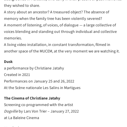
they wished to share.
A story about an ancestor? A treasured object? The absence of
memory when the family tree has been violently severed?
A moment of listening, of voices, of dialogue — a large collective of
voices blending and standing out through individual and collective
memories.
A living video installation, in constant transformation, filmed in
another space of the MUCEM, at the very moment we are watching it.
Dusk
a performance by Christiane Jatahy
Created in 2021
Performances on January 25 and 26, 2022
At the Scène nationale Les Salins in Martigues
The Cinema of Christiane Jatahy
Screening co-programmed with the artist
Dogville
by Lars Von Trier – January 27, 2022
at La Baleine Cinema