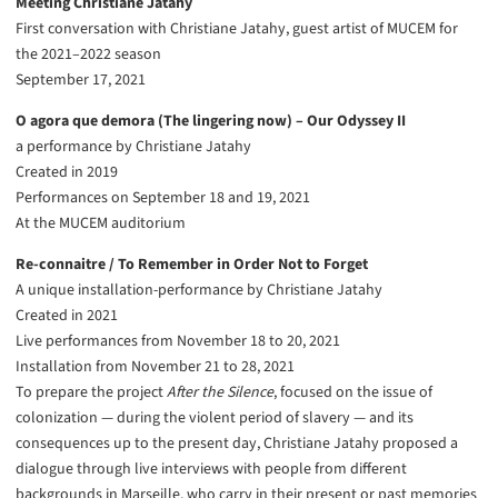
Meeting Christiane Jatahy
First conversation with Christiane Jatahy, guest artist of MUCEM for
the 2021–2022 season
September 17, 2021
O agora que demora (The lingering now) – Our Odyssey II
a performance by Christiane Jatahy
Created in 2019
Performances on September 18 and 19, 2021
At the MUCEM auditorium
Re-connaitre / To Remember in Order Not to Forget
A unique installation-performance by Christiane Jatahy
Created in 2021
Live performances from November 18 to 20, 2021
Installation from November 21 to 28, 2021
To prepare the project
After the Silence
, focused on the issue of
colonization — during the violent period of slavery — and its
consequences up to the present day, Christiane Jatahy proposed a
dialogue through live interviews with people from different
backgrounds in Marseille, who carry in their present or past memories