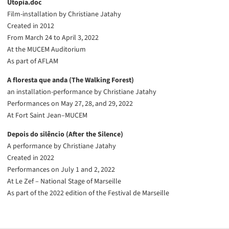
Utopia.doc
Film-installation by Christiane Jatahy
Created in 2012
From March 24 to April 3, 2022
At the MUCEM Auditorium
As part of AFLAM
A floresta que anda (The Walking Forest)
an installation-performance by Christiane Jatahy
Performances on May 27, 28, and 29, 2022
At Fort Saint Jean–MUCEM
Depois do silêncio (After the Silence)
A performance by Christiane Jatahy
Created in 2022
Performances on July 1 and 2, 2022
At Le Zef – National Stage of Marseille
As part of the 2022 edition of the Festival de Marseille