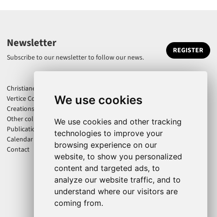
Newsletter
REGISTER
Subscribe to our newsletter to follow our news.
Christiane Jatahy
We use cookies
Vertice Company
Creations
Other collaborations
We use cookies and other tracking
Publications
technologies to improve your
Calendar
browsing experience on our
Contact
website, to show you personalized
content and targeted ads, to
analyze our website traffic, and to
understand where our visitors are
coming from.