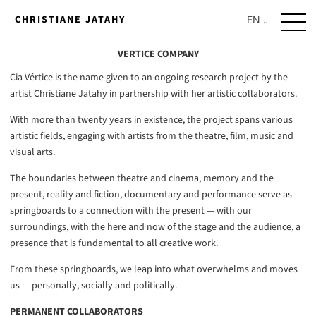
Skip
CHRISTIANE JATAHY
to
content
VERTICE COMPANY
Cia Vértice is the name given to an ongoing research project by the
artist Christiane Jatahy in partnership with her artistic collaborators.
With more than twenty years in existence, the project spans various
artistic fields, engaging with artists from the theatre, film, music and
visual arts.
The boundaries between theatre and cinema, memory and the
present, reality and fiction, documentary and performance serve as
springboards to a connection with the present — with our
surroundings, with the here and now of the stage and the audience, a
presence that is fundamental to all creative work.
From these springboards, we leap into what overwhelms and moves
us — personally, socially and politically.
PERMANENT COLLABORATORS