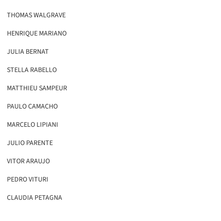
THOMAS WALGRAVE
HENRIQUE MARIANO
JULIA BERNAT
STELLA RABELLO
MATTHIEU SAMPEUR
PAULO CAMACHO
MARCELO LIPIANI
JULIO PARENTE
VITOR ARAUJO
PEDRO VITURI
CLAUDIA PETAGNA