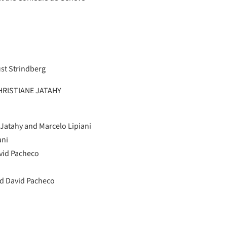
st Strindberg
RISTIANE JATAHY
 Jatahy and Marcelo Lipiani
ani
vid Pacheco
d David Pacheco