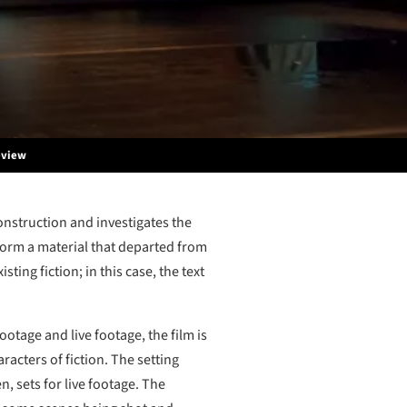
eview
construction and investigates the
sform a material that departed from
sting fiction; in this case, the text
ootage and live footage, the film is
racters of fiction. The setting
, sets for live footage. The