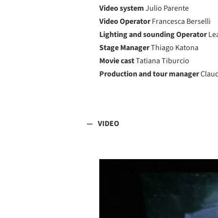
Video system
Julio Parente
Video Operator
Francesca Berselli
Lighting and sounding Operator
Le
Stage Manager
Thiago Katona
Movie cast
Tatiana Tiburcio
Production and tour manager
Clau
VIDEO