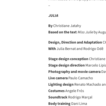
–
JULIA
By
Christiane Jatahy
Based on the text
Miss Julie
by Augu
Design, Direction and Adaptation
CH
With
Julia Bernat and Rodrigo Odê
Stage design conception
Christiane
Stage design direction
Marcelo Lipi
Photography and movie camera
Da
Live camera
Paulo Camacho
Lighting design
Renato Machado an
Costumes
Angele Frós
Soundtrack
Rodrigo Marçal
Body training
Dani Lima