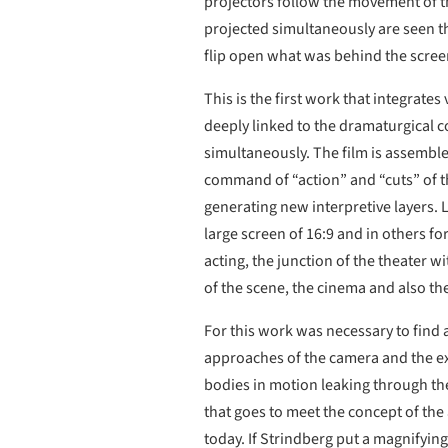
projectors follow the movement of th
projected simultaneously are seen th
flip open what was behind the screen
This is the first work that integrat
deeply linked to the dramaturgical c
simultaneously. The film is assembled
command of “action” and “cuts” of th
generating new interpretive layers. L
large screen of 16:9 and in others f
acting, the junction of the theater w
of the scene, the cinema and also the
For this work was necessary to find 
approaches of the camera and the exp
bodies in motion leaking through the
that goes to meet the concept of the 
today. If Strindberg put a magnifying