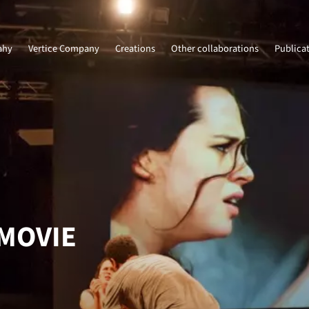
ahy
Vertice Company
Creations
Other collaborations
Publica
 MOVIE