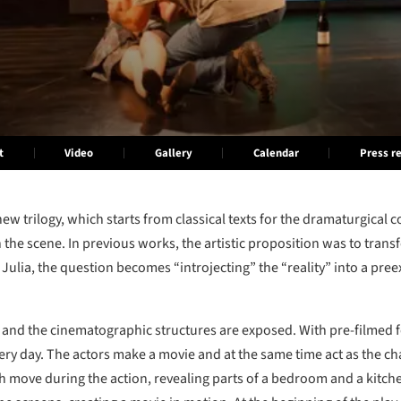
t
Video
Gallery
Calendar
Press r
ew trilogy, which starts from classical texts for the dramaturgical 
 the scene. In previous works, the artistic proposition was to tran
 Julia, the question becomes “introjecting” the “reality” into a preexi
ive and the cinematographic structures are exposed. With pre-filmed f
very day. The actors make a movie and at the same time act as the cha
h move during the action, revealing parts of a bedroom and a kitchen