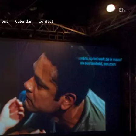
tions
Calendar
Contact