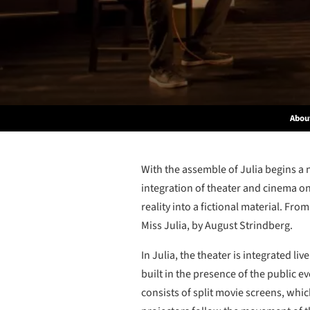
Abou
With the assemble of Julia begins a n
integration of theater and cinema on
reality into a fictional material. From
Miss Julia, by August Strindberg.
In Julia, the theater is integrated l
built in the presence of the public e
consists of split movie screens, whic