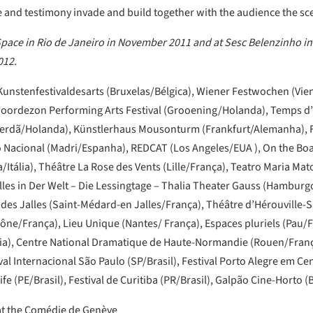
and testimony invade and build together with the audience the scen
ace in Rio de Janeiro in November 2011 and at Sesc Belenzinho in
012.
 Kunstenfestivaldesarts (Bruxelas/Bélgica), Wiener Festwochen (Vie
Noordezon Performing Arts Festival (Grooening/Holanda), Temps d
Roterdã/Holanda), Künstlerhaus Mousonturm (Frankfurt/Alemanha), 
Nacional (Madri/Espanha), REDCAT (Los Angeles/EUA ), On the Boar
Itália), Théâtre La Rose des Vents (Lille/França), Teatro Maria Mato
alles in Der Welt – Die Lessingtage – Thalia Theater Gauss (Hambu
des Jalles (Saint-Médard-en Jalles/França), Théâtre d’Hérouville-S
ône/França), Lieu Unique (Nantes/ França), Espaces pluriels (Pau/
nia), Centre National Dramatique de Haute-Normandie (Rouen/Fran
l Internacional São Paulo (SP/Brasil), Festival Porto Alegre em Cen
ife (PE/Brasil), Festival de Curitiba (PR/Brasil), Galpão Cine-Horto (
 at the Comédie de Genève