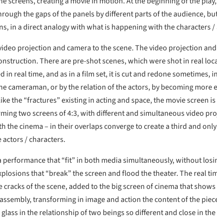
e screens, creating a movie in motion. At the beginning of the pla
rough the gaps of the panels by different parts of the audience, bu
s, in a direct analogy with what is happening with the characters /
es video projection and camera to the scene. The video projection a
onstruction. There are pre-shot scenes, which were shot in real loc
 in real time, and as in a film set, it is cut and redone sometimes, i
e cameraman, or by the relation of the actors, by becoming more ex
ike the “fractures” existing in acting and space, the movie screen i
orming two screens of 4:3, with different and simultaneous video pro
ith the cinema – in their overlaps converge to create a third and onl
 actors / characters.
a performance that “fit” in both media simultaneously, without losin
losions that “break” the screen and flood the theater. The real time
 cracks of the scene, added to the big screen of cinema that shows t
assembly, transforming in image and action the content of the piece 
 glass in the relationship of two beings so different and close in th