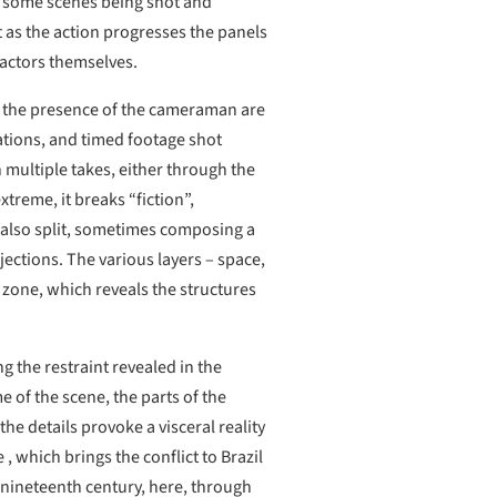
y, some scenes being shot and
t as the action progresses the panels
 actors themselves.
nd the presence of the cameraman are
ations, and timed footage shot
n multiple takes, either through the
treme, it breaks “fiction”,
s also split, sometimes composing a
jections. The various layers – space,
y zone, which reveals the structures
g the restraint revealed in the
 of the scene, the parts of the
he details provoke a visceral reality
, which brings the conflict to Brazil
e nineteenth century, here, through