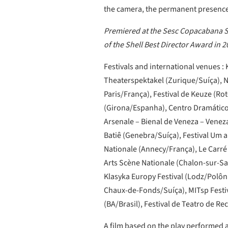
the camera, the permanent presence 
Premiered at the Sesc Copacabana Sp
of the Shell Best Director Award in 2
Festivals and international venues :
Theaterspektakel (Zurique/Suíça), 
Paris/França), Festival de Keuze (
(Girona/Espanha), Centro Dramático 
Arsenale – Bienal de Veneza – Veneza/
Batiê (Genebra/Suíça), Festival Um 
Nationale (Annecy/França), Le Carré 
Arts Scène Nationale (Chalon-sur-Sa
Klasyka Europy Festival (Lodz/Polô
Chaux-de-Fonds/Suíça), MITsp Festiva
(BA/Brasil), Festival de Teatro de Rec
A film based on the play performed