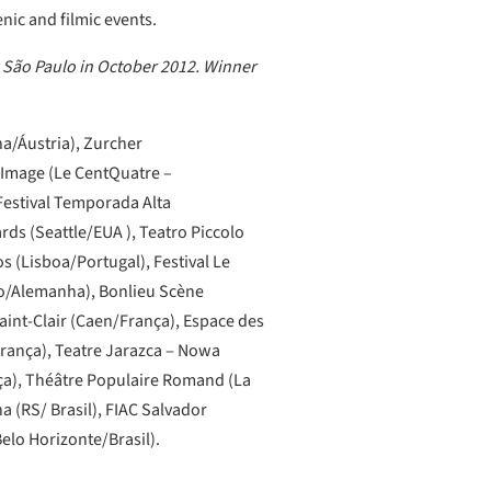
ic and filmic events.
 São Paulo in October 2012. Winner
na/Áustria), Zurcher
’Image (Le CentQuatre –
Festival Temporada Alta
ds (Seattle/EUA ), Teatro Piccolo
s (Lisboa/Portugal), Festival Le
rgo/Alemanha), Bonlieu Scène
aint-Clair (Caen/França), Espace des
França), Teatre Jarazca ‒ Nowa
ça), Théâtre Populaire Romand (La
a (RS/ Brasil), FIAC Salvador
Belo Horizonte/Brasil).