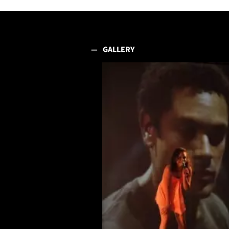
GALLERY