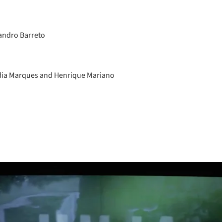
andro Barreto
dia Marques and Henrique Mariano