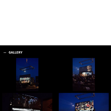
GALLERY