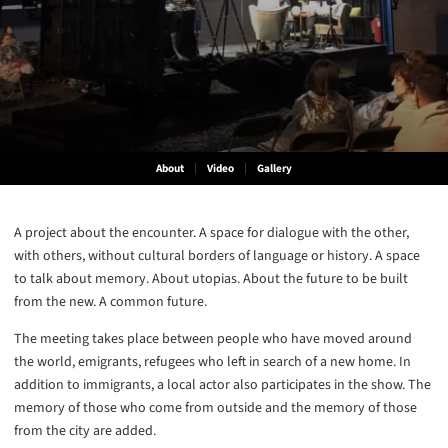
About
Video
Gallery
A project about the encounter. A space for dialogue with the other,
with others, without cultural borders of language or history. A space
to talk about memory. About utopias. About the future to be built
from the new. A common future.
The meeting takes place between people who have moved around
the world, emigrants, refugees who left in search of a new home. In
addition to immigrants, a local actor also participates in the show. The
memory of those who come from outside and the memory of those
from the city are added.