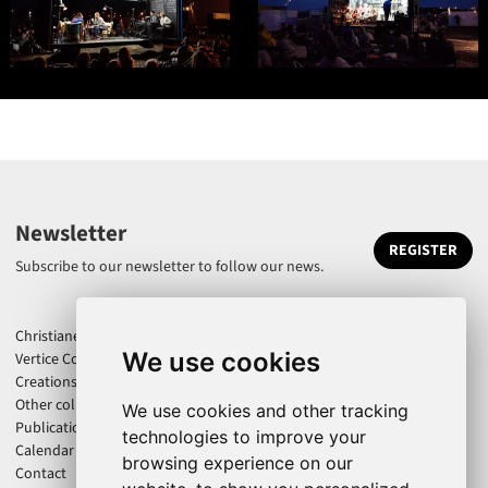
Newsletter
REGISTER
Subscribe to our newsletter to follow our news.
Christiane Jatahy
We use cookies
Vertice Company
Creations
Other collaborations
We use cookies and other tracking
Publications
technologies to improve your
Calendar
browsing experience on our
Contact