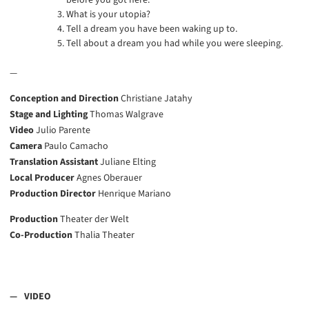
before you got here.
What is your utopia?
Tell a dream you have been waking up to.
Tell about a dream you had while you were sleeping.
—
Conception and Direction
Christiane Jatahy
Stage and Lighting
Thomas Walgrave
Video
Julio Parente
Camera
Paulo Camacho
Translation Assistant
Juliane Elting
Local Producer
Agnes Oberauer
Production Director
Henrique Mariano
Production
Theater der Welt
Co-Production
Thalia Theater
VIDEO