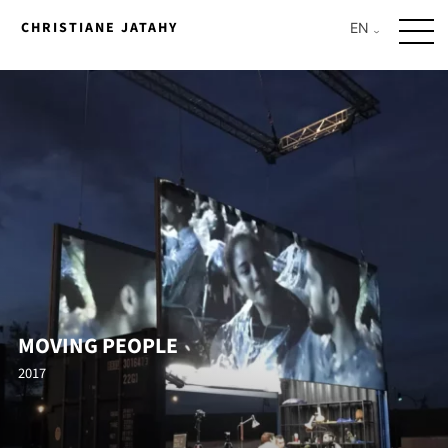
Skip
CHRISTIANE JATAHY
to
content
MOVING PEOPLE
2017