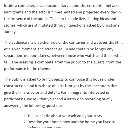
Inside a container, a live documentary about the encounter between
immigrants and the actor is filmed, edited and projected every day in
the presence of the public. The film is made live, sharing ideas and
stories, which are stimulated through questions asked by Christiane
Jatahy.
The audience sits on either side of the container and watches the film.
At a given moment, the screens go up and there is no longer any
separation, no boundaries, between those who watch and those who
tell. The meeting is complete: from the public to the guests, from the
performance to the cinema.
The public is asked to bring objects to compose this house under
construction. And it is these objects brought by the spectators that
give the film its color and details. For immigrants interested in
participating, we ask that you send a letter or a recording briefly
answering the following questions:
Tell us a little about yourself and your story.
Describe your home now and the home you lived in