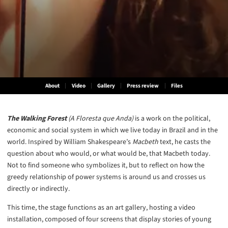
About
Video
Gallery
Press review
Files
The Walking Forest
(A Floresta que Anda)
is a work on the political,
economic and social system in which we live today in Brazil and in the
world. Inspired by William Shakespeare’s
Macbeth
text, he casts the
question about who would, or what would be, that Macbeth today.
Not to find someone who symbolizes it, but to reflect on how the
greedy relationship of power systems is around us and crosses us
directly or indirectly.
This time, the stage functions as an art gallery, hosting a video
installation, composed of four screens that display stories of young