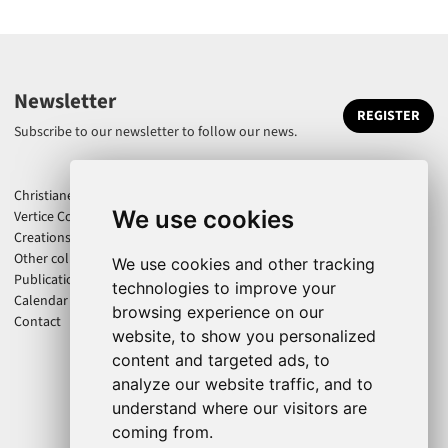
Newsletter
REGISTER
Subscribe to our newsletter to follow our news.
Christiane Jatahy
We use cookies
Vertice Company
Creations
Other collaborations
We use cookies and other tracking
Publications
technologies to improve your
Calendar
browsing experience on our
Contact
website, to show you personalized
content and targeted ads, to
analyze our website traffic, and to
understand where our visitors are
coming from.