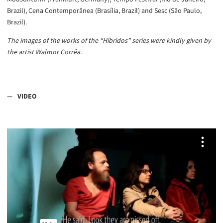
Brazil), Cena Contemporânea (Brasília, Brazil) and Sesc (São Paulo,
Brazil).
The images of the works of the “Híbridos” series were kindly given by
the artist Walmor Corrêa.
VIDEO