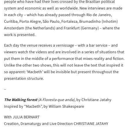
people who have had their lives crossed by the Brazilian political
system and economic as well as worldwide. New interviews are made
in each city – which has already passed through Rio de Janeiro,
Curitiba, Porto Alegre, São Paulo, Fortaleza, Brumadinho (Inhotim)
Amsterdam (the Netherlands) and Frankfurt (Germany) – where the
work is presented.
Each day the venue receives a vernissage – with a bar service – and
viewers watch the videos and are involved in a series of situations that
put them in the middle of a performance that mixes reality and fiction.
Unlike the other two shows, this will not leave the text that inspired it
so apparent: ‘Macbeth’ will be invisible but present throughout the
presentation structure.
–
The Walking forest
(A Floresta que anda),
by Christiane Jatahy
Inspired by “Macbeth”, by William Shakespeare
With JULIA BERNART
Creation, Dramaturgy and Live Direction CHRISTIANE JATAHY