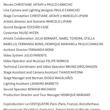
Movies CHRISTIANE JATAHY e PAULO CAMACHO
Live Camera and Lighting designer PAULO CAMACHO
Stage Conseption CHRISTIANE JATAHY e MARCELO LIPIANI
Artistic director and Scenario MARCELO LIPIANI
Sound Designer ESTEVÃO CASÉ
Costumes FAUSE HATEN
Artistic Colaboration JULIA BERNART, ISABEL TEIXEIRA, STELLA
RABELLO, FERNANDA BOND, HENRIQUE MARIANO e PAULO CAMACHO
Assitant Director FERNANDA BOND
Video System JULIO PARENTE
Video Operator and Musician FELIPE NORKUS
Technical Coordinator and Video Operator BRUNO DROLSHAGEN
Stage Assistant and Camera Assistant THIAGO KATONA
Stage Manager and Barman DIOGO MAGALHÃES
Lighting Assistant LEANDRO BARRETO
Sound Operator BENHUR MACHADO
Production Director and Tour Manager HENRIQUE MARIANO
Coproduction: Le CENTQUATRE-Paris (Paris, France), Künstlerhaus
Mousonturm (Frankfurt, Germany), Tempo Festival (Rio de Janeiro,