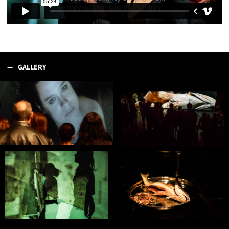
GALLERY