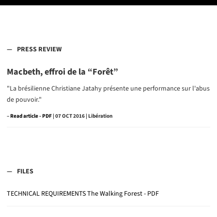
PRESS REVIEW
Macbeth, effroi de la “Forêt”
"La brésilienne Christiane Jatahy présente une performance sur l'abus
de pouvoir."
–
Read article
| 07 OCT 2016 | Libération
FILES
TECHNICAL REQUIREMENTS The Walking Forest - PDF